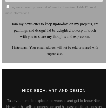
I agree to have my personal information transfered to MailChimp (
more information
)
Join my newsletter to keep up-to-date on my projects, art,
paintings and design! I'd be delighted to keep in touch
with you to share my thoughts and expression.
I hate spam. Your email address will not be sold or shared with
anyone else.
NICK ESCH: ART AND DESIGN
Take your time to explore the website and get to know Nick,
his work, his artistic expression and his passion for art, design