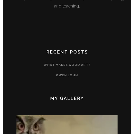
and teaching.
RECENT POSTS
WHAT MAKES GOOD ART?
GWEN JOHN
MY GALLERY