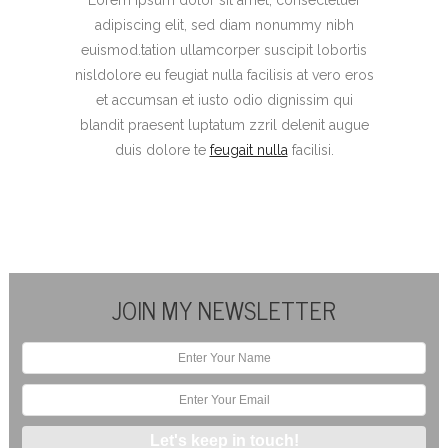
adipiscing elit, sed diam nonummy nibh
euismod.tation ullamcorper suscipit lobortis
nisldolore eu feugiat nulla facilisis at vero eros
et accumsan et iusto odio dignissim qui
blandit praesent luptatum zzril delenit augue
duis dolore te
feugait nulla
facilisi.
JOIN MY NEWSLETTER