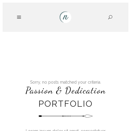
Sorry, no posts matched your criteria.
Passion & Dedication
PORTFOLIO
Lorem ipsum dolor sit amet, consectetuer