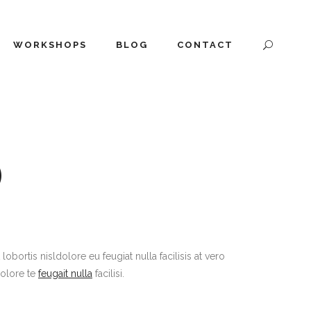
WORKSHOPS
BLOG
CONTACT
O
ortis nisldolore eu feugiat nulla facilisis at vero
dolore te
feugait nulla
facilisi.