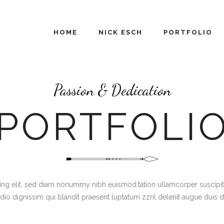
HOME
NICK ESCH
PORTFOLIO
Passion & Dedication
PORTFOLI
g elit, sed diam nonummy nibh euismod.tation ullamcorper suscipit lob
dio dignissim qui blandit praesent luptatum zzril delenit augue duis 