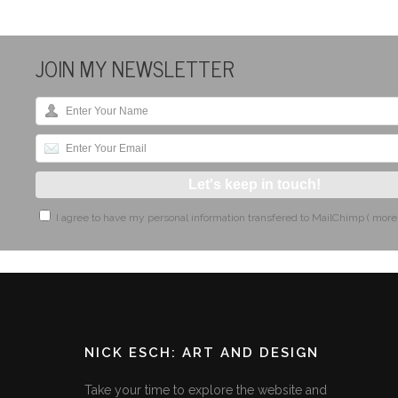
JOIN MY NEWSLETTER
I agree to have my personal information transfered to MailChimp (
more
NICK ESCH: ART AND DESIGN
Take your time to explore the website and