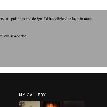
s, art, paintings and design! I'd be delighted to keep in touch
ed with anyone else.
MY GALLERY