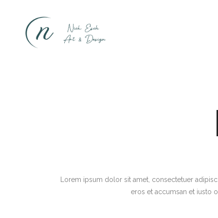
Lorem ipsum dolor sit amet, consectetuer adipiscin
eros et accumsan et iusto o