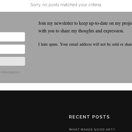
Sorry, no posts matched your criteria.
Join my newsletter to keep up-to-date on my project
with you to share my thoughts and expression.
I hate spam. Your email address will not be sold or shar
 information
)
RECENT POSTS
WHAT MAKES GOOD ART?