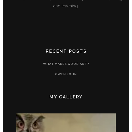
and teaching.
RECENT POSTS
WHAT MAKES GOOD ART?
GWEN JOHN
MY GALLERY