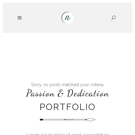
Sorry, no posts matched your criteria.
Passion & Dedication
PORTFOLIO
Lorem ipsum dolor sit amet, consectetuer