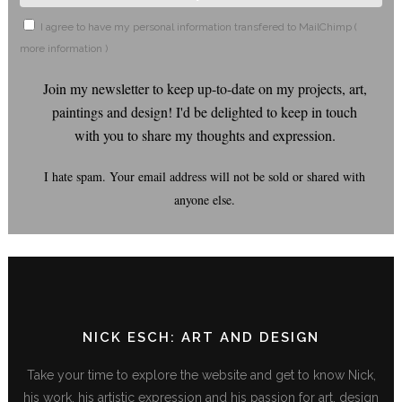
I agree to have my personal information transfered to MailChimp (
more information
)
Join my newsletter to keep up-to-date on my projects, art,
paintings and design! I'd be delighted to keep in touch
with you to share my thoughts and expression.
I hate spam. Your email address will not be sold or shared with
anyone else.
NICK ESCH: ART AND DESIGN
Take your time to explore the website and get to know Nick,
his work, his artistic expression and his passion for art, design