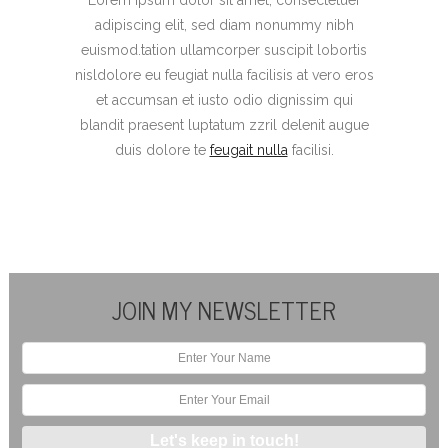
adipiscing elit, sed diam nonummy nibh
euismod.tation ullamcorper suscipit lobortis
nisldolore eu feugiat nulla facilisis at vero eros
et accumsan et iusto odio dignissim qui
blandit praesent luptatum zzril delenit augue
duis dolore te
feugait nulla
facilisi.
JOIN MY NEWSLETTER