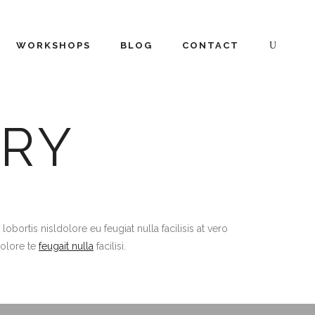
WORKSHOPS
BLOG
CONTACT
RY
ortis nisldolore eu feugiat nulla facilisis at vero
dolore te
feugait nulla
facilisi.