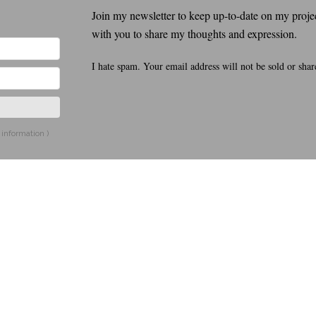
Join my newsletter to keep up-to-date on my project
with you to share my thoughts and expression.
I hate spam. Your email address will not be sold or shar
 information
)