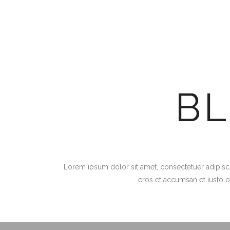
B
Lorem ipsum dolor sit amet, consectetuer adipiscin
eros et accumsan et iusto o