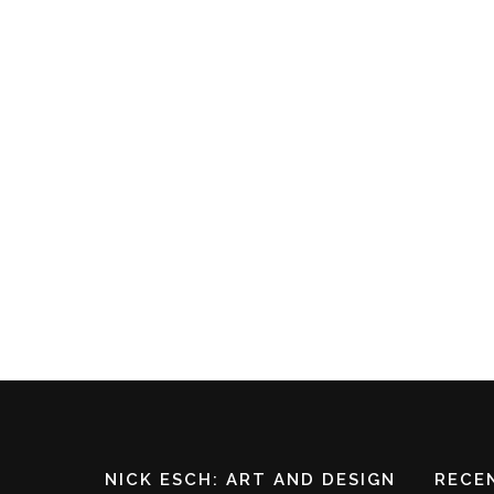
1 May 2022
In
Blog
GWEN JOHN
I was wandering through a house filled with
beautiful art the other day and I stopped in front
of a very simple but stunning drawing. Baring in
mind this house had a beautiful collection of
Renaissance and Dutch oil paintings, my host was
intrigued! I
SHARE
NICK ESCH: ART AND DESIGN
RECE