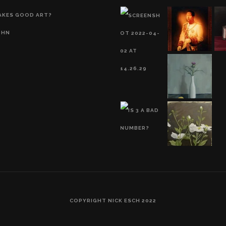
AKES GOOD ART?
OHN
COPYRIGHT NICK ESCH 2022