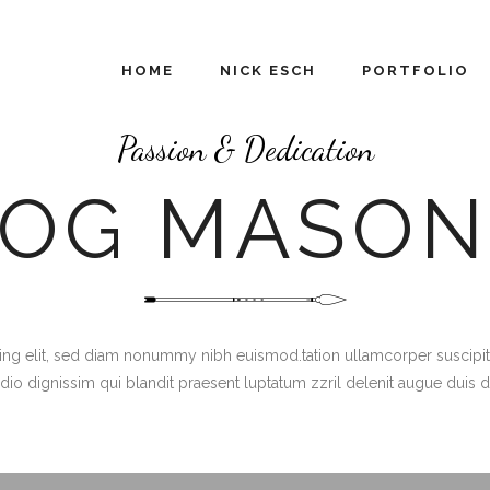
HOME
NICK ESCH
PORTFOLIO
Passion & Dedication
LOG MASON
g elit, sed diam nonummy nibh euismod.tation ullamcorper suscipit lob
dio dignissim qui blandit praesent luptatum zzril delenit augue duis 