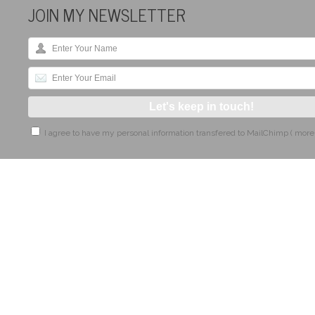
JOIN MY NEWSLETTER
I agree to have my personal information transfered to MailChimp (
more