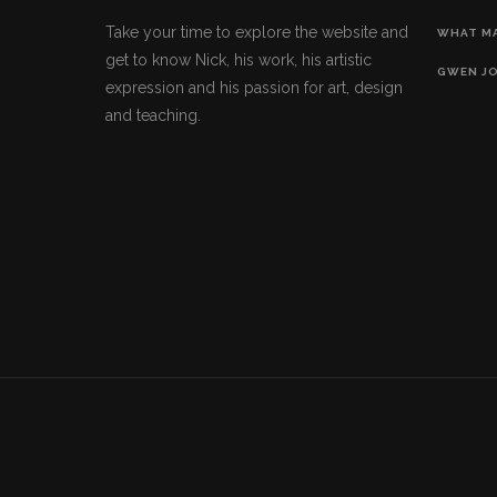
Take your time to explore the website and
WHAT M
get to know Nick, his work, his artistic
GWEN J
expression and his passion for art, design
and teaching.