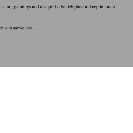
s, art, paintings and design! I'd be delighted to keep in touch
ed with anyone else.