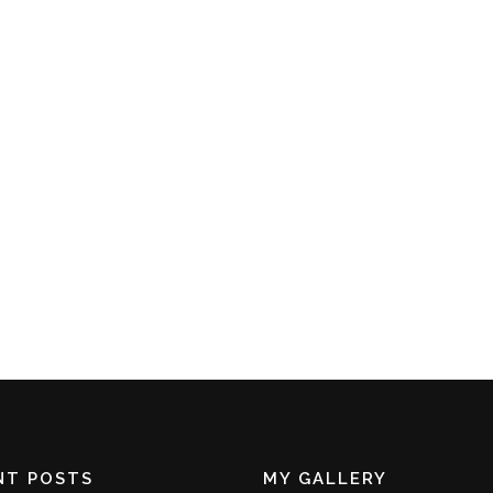
NT POSTS
MY GALLERY